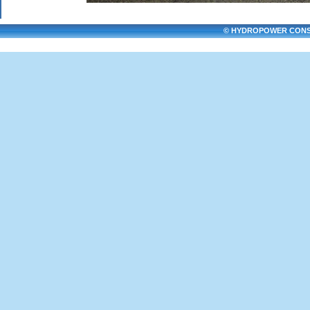
© HYDROPOWER CONSULT