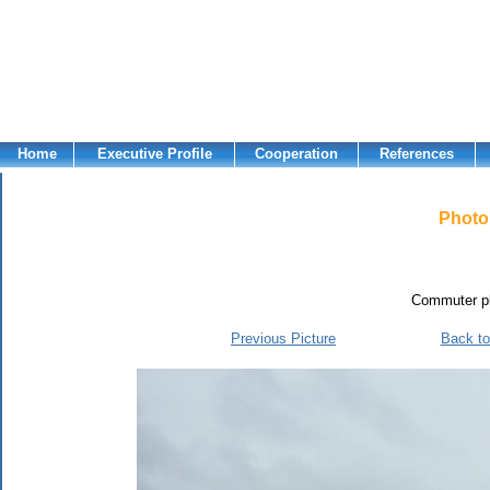
Home
Executive Profile
Cooperation
References
Photo 
Commuter pl
Previous Picture
Back to