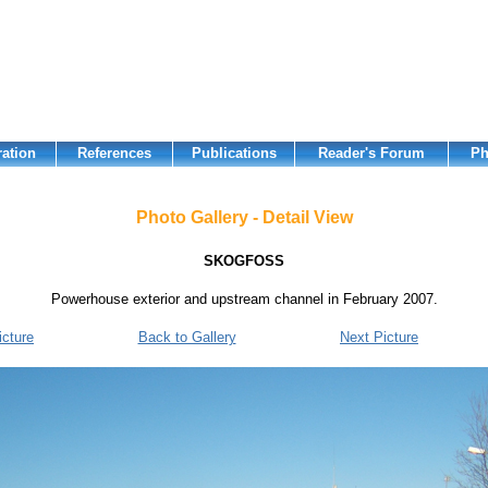
ation
References
Publications
Reader's Forum
Ph
Photo Gallery - Detail View
SKOGFOSS
Powerhouse exterior and upstream channel in February 2007.
icture
Back to Gallery
Next Picture