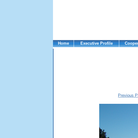
Home
Executive Profile
Cooper
Previous P