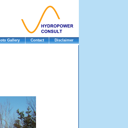
oto Gallery
Contact
Disclaimer